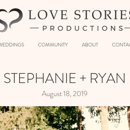
WEDDINGS
COMMUNITY
ABOUT
CONTA
STEPHANIE + RYAN
August 18, 2019