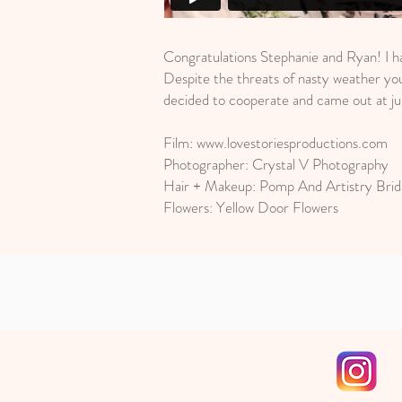
Congratulations Stephanie and Ryan! I h
Despite the threats of nasty weather you
decided to cooperate and came out at jus
Film:
www.lovestoriesproductions.com
Photographer: Crystal V Photography
Hair + Makeup: Pomp And Artistry Brid
Flowers: Yellow Door Flowers