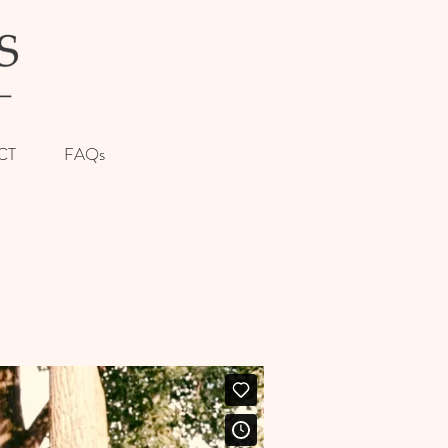
CT
FAQs