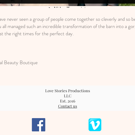
ave never seen a group of people come together so cleverly and so be
 all managed such an incredible transformation of the barn into a go
t the right times for the perfect day.
al Beauty Boutique
Love Stories Productions
LLC
Est. 2016
Contact us