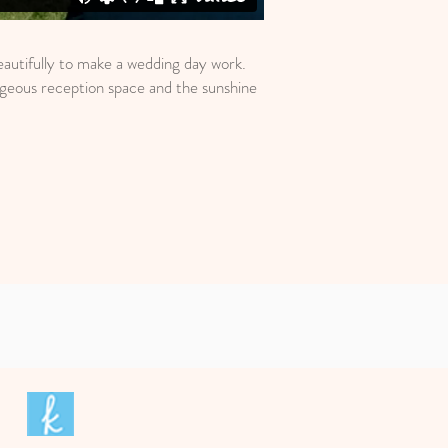
autifully to make a wedding day work.
rgeous reception space and the sunshine