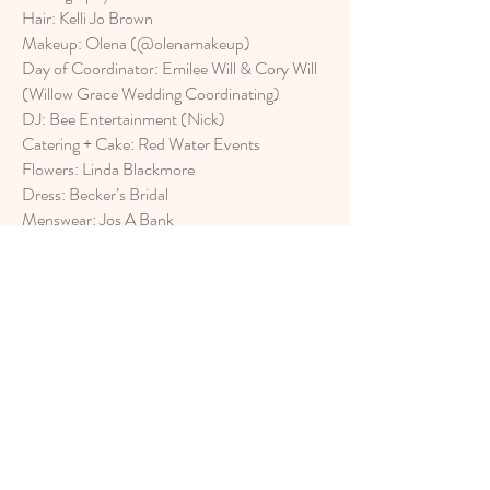
Hair: Kelli Jo Brown
Makeup: Olena (@olenamakeup)
Day of Coordinator: Emilee Will & Cory Will
(Willow Grace Wedding Coordinating)
DJ: Bee Entertainment (Nick)
Catering + Cake: Red Water Events
Flowers: Linda Blackmore
Dress: Becker’s Bridal
Menswear: Jos A Bank
Jewelry and Rings: Michael Agnello Jewelers
Love Stories Productions LLC
Est. 2016
Contact us