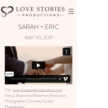
SARAH + ERIC
MAY 30, 2021
Film:
www.lovestoriesproductions.com
Venue: Boatwerks Waterfront Restaurant
Photographer: Courtney Carolyn
Photography