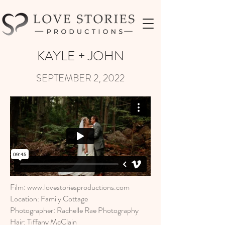
KAYLE + JOHN
SEPTEMBER 2, 2022
Film:
www.lovestoriesproductions.com
Location: Family Cottage
Photographer: Rachelle Rae Photography
Hair: Tiffany McClain