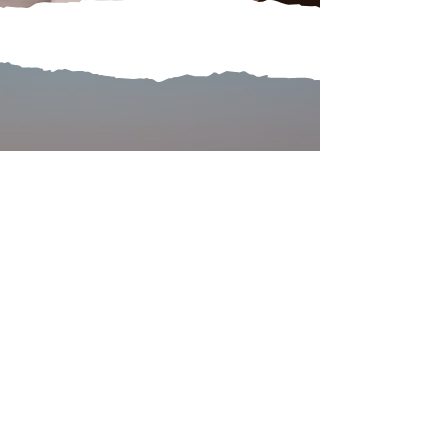
COMMUNITY
Local Stories Connecting Us
Learn more