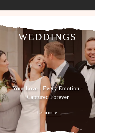
WEDDINGS
Your Love - Every Emotion -
Captured Forever
Learn more