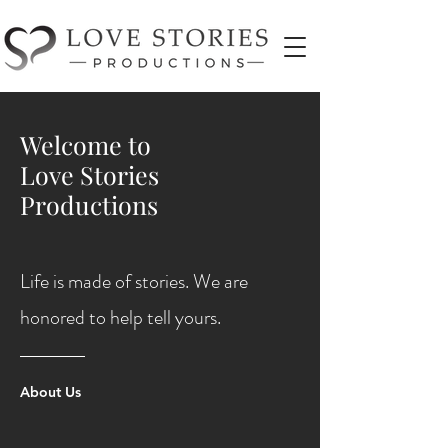
Welcome to
Love Stories
Productions
Life is made of stories. We are
honored to help tell yours.
About Us